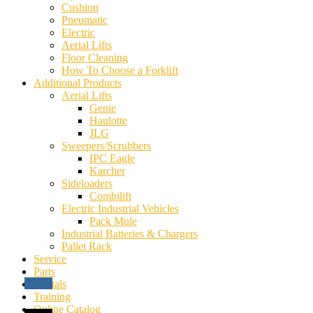
Cushion
Pneumatic
Electric
Aerial Lifts
Floor Cleaning
How To Choose a Forklift
Additional Products
Aerial Lifts
Genie
Haulotte
JLG
Sweepers/Scrubbers
IPC Eagle
Karcher
Sideloaders
Combilift
Electric Industrial Vehicles
Pack Mule
Industrial Batteries & Chargers
Pallet Rack
Service
Parts
Rentals
Training
Online Catalog