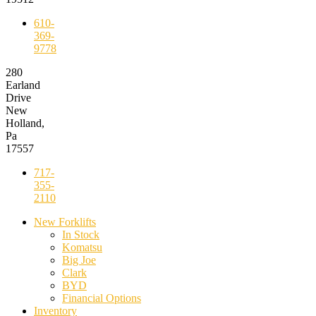
610-
369-
9778
280
Earland
Drive
New
Holland,
Pa
17557
717-
355-
2110
New Forklifts
In Stock
Komatsu
Big Joe
Clark
BYD
Financial Options
Inventory