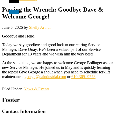
Passing the Wrench: Goodbye Dave &
Welcome George!
June 5, 2026
by
Shelly Arthur
Goodbye and Hello!
Today we say goodbye and good luck to our retiring Service
Manager, Dave Quay. He’s been a valued part of our Service
Department for 13 years and we wish him the very best!
At the same time, we are happy to welcome George Bollinger as our
new Service Manager. He joined us in May and is quickly learning
the ropes! Give George a shout when you need to schedule forklift
maintenance:
george@paindustrial.com
or
610-369- 9778
.
Filed Under:
News & Events
Footer
Contact Information