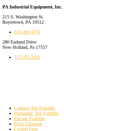
PA Industrial Equipment, Inc.
215 S. Washington St.
Boyertown, PA 19512
610-369-9778
280 Earland Drive
New Holland, Pa 17557
717-355-2110
Cushion Tire Forklifts
Pneumatic Tire Forklifts
Electric Forklifts
Floor Cleaning
Forklift Parts