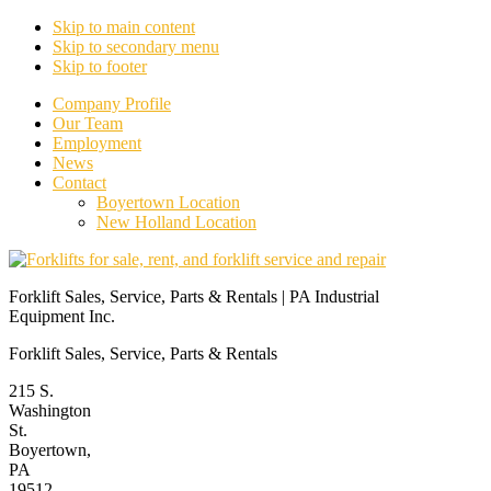
Skip to main content
Skip to secondary menu
Skip to footer
Company Profile
Our Team
Employment
News
Contact
Boyertown Location
New Holland Location
Forklift Sales, Service, Parts & Rentals | PA Industrial
Equipment Inc.
Forklift Sales, Service, Parts & Rentals
215 S.
Washington
St.
Boyertown,
PA
19512